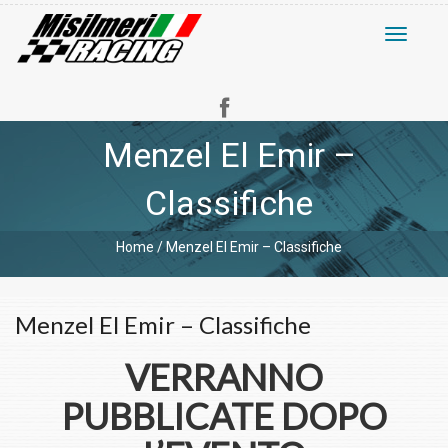
Toggle
navigati
Menzel El Emir –
Classifiche
Home
/
Menzel El Emir – Classifiche
Menzel El Emir – Classifiche
VERRANNO
PUBBLICATE DOPO