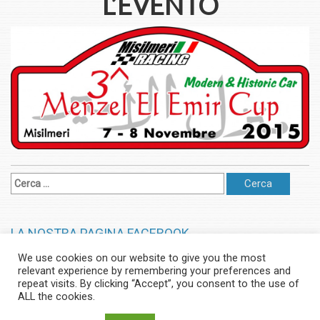
L’EVENTO
LA NOSTRA PAGINA FACEBOOK
We use cookies on our website to give you the most
relevant experience by remembering your preferences and
© Misilmeri Racing - Tutti i Diritti Riservati | Powered by Francesco
repeat visits. By clicking “Accept”, you consent to the use of
Zito Powered by
Booster WordPress Theme
ALL the cookies.
Home
Slalom
Gimkana
Regolarità