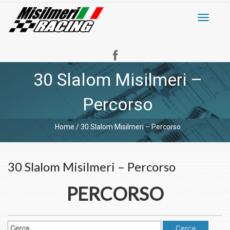
Toggle
navigati
30 Slalom Misilmeri –
Percorso
Home
/
30 Slalom Misilmeri – Percorso
30 Slalom Misilmeri – Percorso
PERCORSO