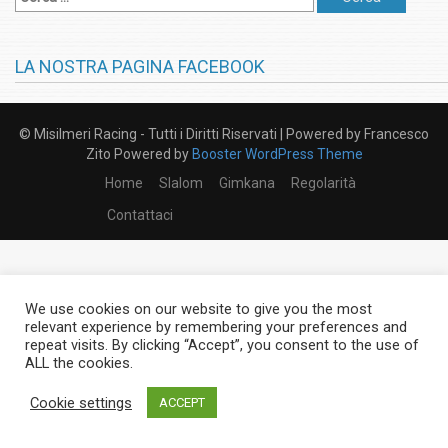
LA NOSTRA PAGINA FACEBOOK
© Misilmeri Racing - Tutti i Diritti Riservati | Powered by Francesco
Zito Powered by
Booster WordPress Theme
Home
Slalom
Gimkana
Regolarità
Contattaci
We use cookies on our website to give you the most
relevant experience by remembering your preferences and
repeat visits. By clicking “Accept”, you consent to the use of
ALL the cookies.
Cookie settings
ACCEPT